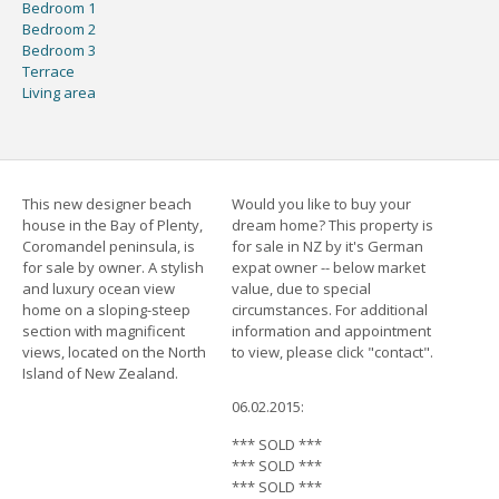
Bedroom 1
Bedroom 2
Bedroom 3
Terrace
Living area
This new designer beach
Would you like to buy your
house in the Bay of Plenty,
dream home? This property is
Coromandel peninsula, is
for sale in NZ by it's German
for sale by owner. A stylish
expat owner -- below market
and luxury ocean view
value, due to special
home on a sloping-steep
circumstances. For additional
section with magnificent
information and appointment
views, located on the North
to view, please click "contact".
Island of New Zealand.
06.02.2015:
*** SOLD ***
*** SOLD ***
*** SOLD ***