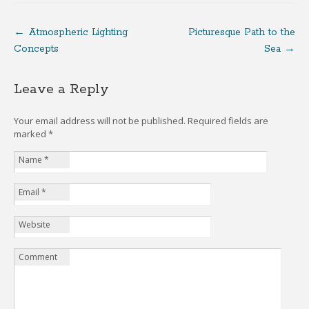
←
Atmospheric Lighting
Picturesque Path to the
Concepts
Sea
→
Leave a Reply
Your email address will not be published. Required fields are
marked
*
Name
*
Email
*
Website
Comment