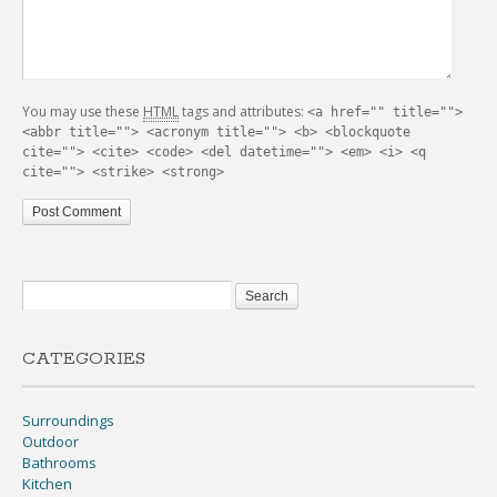
You may use these
HTML
tags and attributes:
<a href="" title="">
<abbr title=""> <acronym title=""> <b> <blockquote
cite=""> <cite> <code> <del datetime=""> <em> <i> <q
cite=""> <strike> <strong>
CATEGORIES
Surroundings
Outdoor
Bathrooms
Kitchen