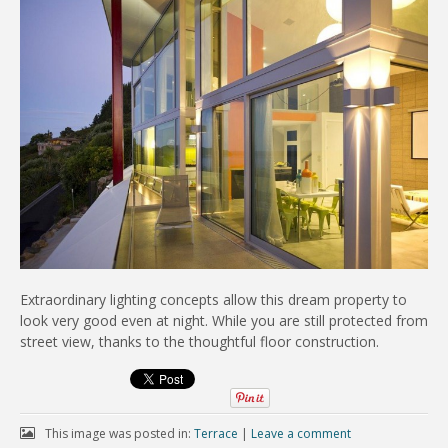
Extraordinary lighting concepts allow this dream property to
look very good even at night. While you are still protected from
street view, thanks to the thoughtful floor construction.
This image was posted in:
Terrace
|
Leave a comment