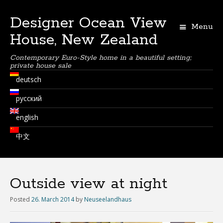
Designer Ocean View
Menu
House, New Zealand
Contemporary Euro-Style home in a beautiful setting;
private house sale
deutsch
русский
english
中文
Outside view at night
Posted
26. March 2014
by
Neuseelandhaus