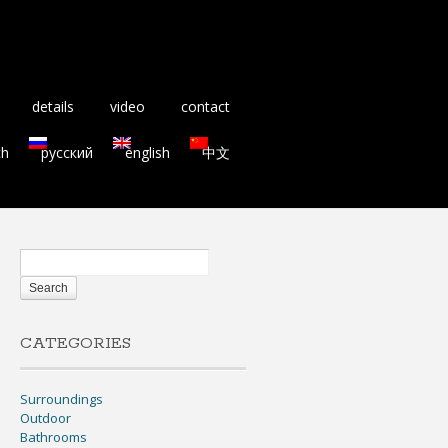
details
video
contact
ch
русский
english
中文
CATEGORIES
Surroundings
Outdoor
Bathrooms