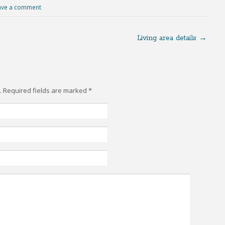
ave a comment
Living area details
→
d. Required fields are marked
*