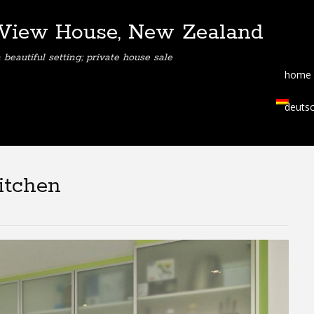
View House, New Zealand
eautiful setting; private house sale
home
deuts
itchen