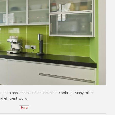
uropean appliances and an induction cooktop. Many other
d efficient work.