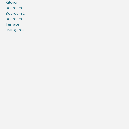
Kitchen
Bedroom 1
Bedroom 2
Bedroom 3
Terrace
Living area