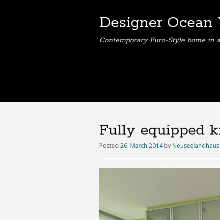
Designer Ocean 
Contemporary Euro-Style home in a b
Fully equipped k
Posted
26. March 2014
by
Neuseelandhaus