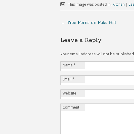
This image was posted in:
Kitchen
|
Le
←
Tree Ferns on Paku Hill
Leave a Reply
Your email address will not be publishe
Name
*
Email
*
Website
Comment