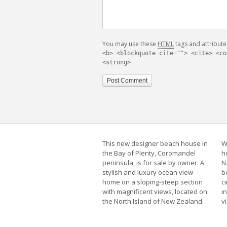
You may use these
HTML
tags and attribute
<b> <blockquote cite=""> <cite> <co
<strong>
This new designer beach house in
W
the Bay of Plenty, Coromandel
h
peninsula, is for sale by owner. A
N
stylish and luxury ocean view
b
home on a sloping-steep section
c
with magnificent views, located on
i
the North Island of New Zealand.
v