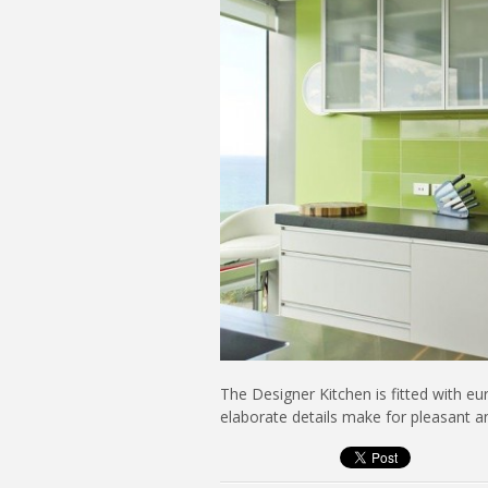
The Designer Kitchen is fitted with e
elaborate details make for pleasant an