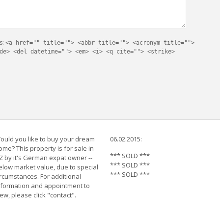
s:
<a href="" title=""> <abbr title=""> <acronym title="">
de> <del datetime=""> <em> <i> <q cite=""> <strike>
ould you like to buy your dream
06.02.2015:
ome? This property is for sale in
*** SOLD ***
Z by it's German expat owner --
*** SOLD ***
elow market value, due to special
*** SOLD ***
ircumstances. For additional
nformation and appointment to
iew, please click "contact".