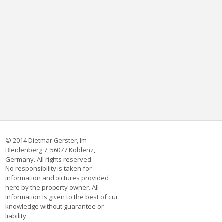
© 2014 Dietmar Gerster, Im
Bleidenberg 7, 56077 Koblenz,
Germany. All rights reserved.
No responsibility is taken for
information and pictures provided
here by the property owner. All
information is given to the best of our
knowledge without guarantee or
liability.